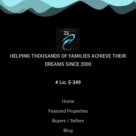
HELPING THOUSANDS OF FAMILIES ACHIEVE THEIR
DREAMS SINCE 2000
# Lic. E-349
Home
Featured Properties
Buyers / Sellers
Blog