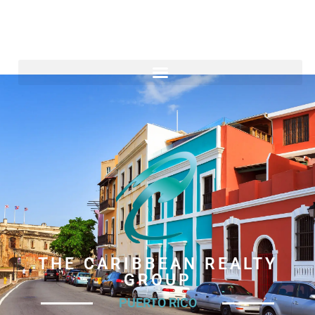
THE CARIBBEAN REALTY
GROUP
PUERTO RICO