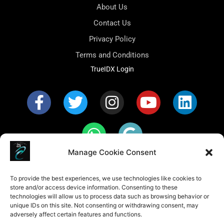
About Us
Contact Us
Privacy Policy
Terms and Conditions
TrueIDX Login
Manage Cookie Consent
Fair Housing Policy Statement: Caribbean Realty
conducts business in accordance with all federal, state,
To provide the best experiences, we use technologies like cookies to
and local fair housing laws. It is our policy to provide
store and/or access device information. Consenting to these
housing opportunities to all persons regardless of race,
color, religion, sex, familial status, handicap, national
technologies will allow us to process data such as browsing behavior or
origin or sexual orientation. Caribbean Realty’s fair
unique IDs on this site. Not consenting or withdrawing consent, may
housing procedures are not recommendations. They
adversely affect certain features and functions.
must be followed by everyone associated with us.