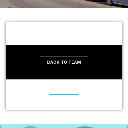
BACK TO TEAM