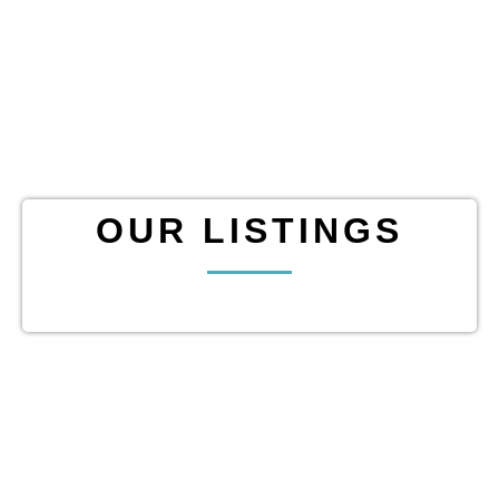
OUR LISTINGS