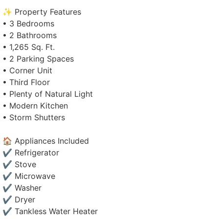
✨ Property Features
• 3 Bedrooms
• 2 Bathrooms
• 1,265 Sq. Ft.
• 2 Parking Spaces
• Corner Unit
• Third Floor
• Plenty of Natural Light
• Modern Kitchen
• Storm Shutters
🏠 Appliances Included
✔ Refrigerator
✔ Stove
✔ Microwave
✔ Washer
✔ Dryer
✔ Tankless Water Heater