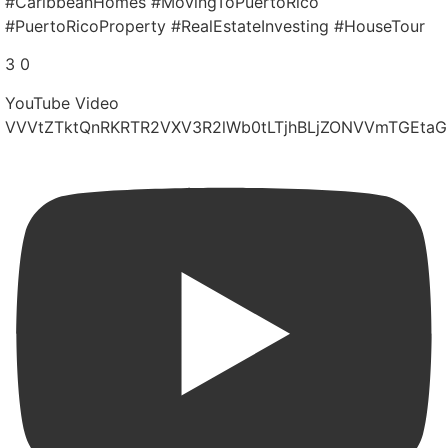
#CaribbeanHomes #MovingToPuertoRico
#PuertoRicoProperty #RealEstateInvesting #HouseTour
3
0
YouTube Video
VVVtZTktQnRKRTR2VXV3R2lWb0tLTjhBLjZONVVmTGEtaG