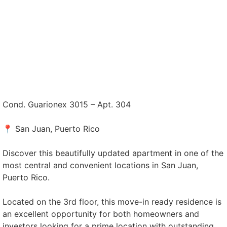
Cond. Guarionex 3015 – Apt. 304
📍 San Juan, Puerto Rico
Discover this beautifully updated apartment in one of the
most central and convenient locations in San Juan,
Puerto Rico.
Located on the 3rd floor, this move-in ready residence is
an excellent opportunity for both homeowners and
investors looking for a prime location with outstanding