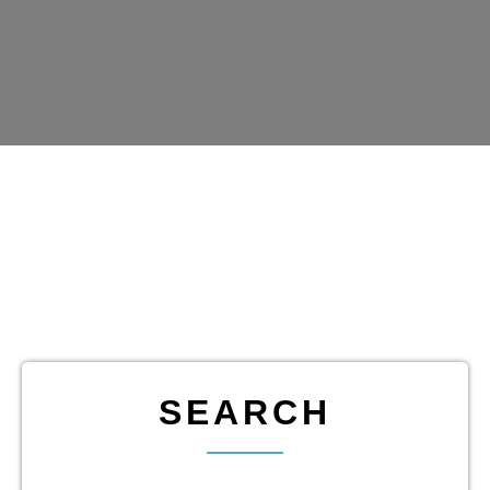
SEARCH