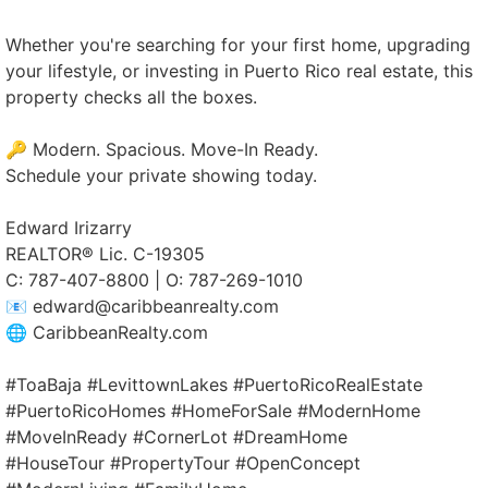
Whether you're searching for your first home, upgrading
your lifestyle, or investing in Puerto Rico real estate, this
property checks all the boxes.
🔑 Modern. Spacious. Move-In Ready.
Schedule your private showing today.
Edward Irizarry
REALTOR® Lic. C-19305
C: 787-407-8800 | O: 787-269-1010
📧 edward@caribbeanrealty.com
🌐 CaribbeanRealty.com
#ToaBaja #LevittownLakes #PuertoRicoRealEstate
#PuertoRicoHomes #HomeForSale #ModernHome
#MoveInReady #CornerLot #DreamHome
#HouseTour #PropertyTour #OpenConcept