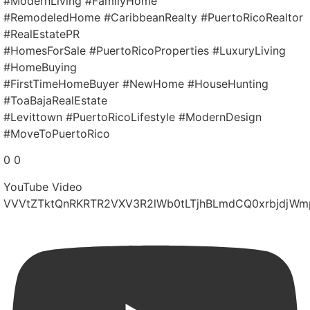
#ModernLiving #FamilyHome
#RemodeledHome #CaribbeanRealty #PuertoRicoRealtor
#RealEstatePR
#HomesForSale #PuertoRicoProperties #LuxuryLiving
#HomeBuying
#FirstTimeHomeBuyer #NewHome #HouseHunting
#ToaBajaRealEstate
#Levittown #PuertoRicoLifestyle #ModernDesign
#MoveToPuertoRico
0
0
YouTube Video
VVVtZTktQnRKRTR2VXV3R2lWb0tLTjhBLmdCQ0xrbjdjWm