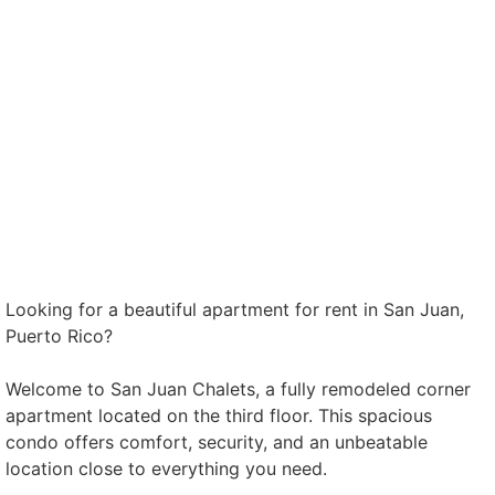
Looking for a beautiful apartment for rent in San Juan,
Puerto Rico?
Welcome to San Juan Chalets, a fully remodeled corner
apartment located on the third floor. This spacious
condo offers comfort, security, and an unbeatable
location close to everything you need.