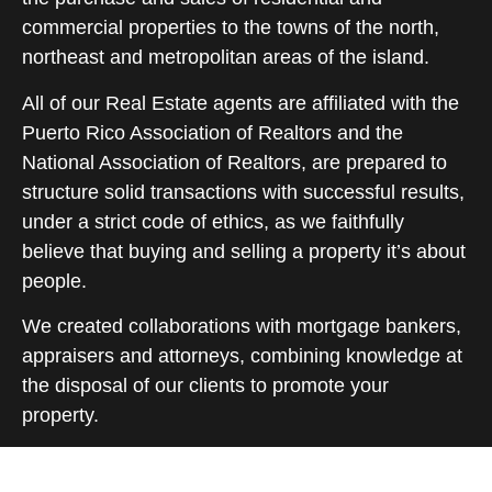
commercial properties to the towns of the north,
northeast and metropolitan areas of the island.
All of our Real Estate agents are affiliated with the
Puerto Rico Association of Realtors and the
National Association of Realtors, are prepared to
structure solid transactions with successful results,
under a strict code of ethics, as we faithfully
believe that buying and selling a property it’s about
people.
We created collaborations with mortgage bankers,
appraisers and attorneys, combining knowledge at
the disposal of our clients to promote your
property.