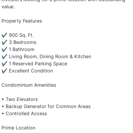
value.
Property Features
✔ 900 Sq. Ft.
✔ 3 Bedrooms
✔ 1 Bathroom
✔ Living Room, Dining Room & Kitchen
✔ 1 Reserved Parking Space
✔ Excellent Condition
Condominium Amenities
• Two Elevators
• Backup Generator for Common Areas
• Controlled Access
Prime Location