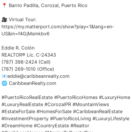
📍 Barrio Padilla, Corozal, Puerto Rico
🎥 Virtual Tour:
https://my.matterport.com/show?play=1&lang=en-
US&m=f4GjMsmkbv6
Eddie R. Colón
REALTOR® Lic. C-24343
(787) 398-2424 (Cell)
(787) 269-1010 (Office)
📧eddie@caribbeanrealty.com
🌐 CaribbeanRealty.com
#PuertoRicoRealEstate #PuertoRicoHomes #LuxuryHome
#LuxuryRealEstate #CorozalPR #MountainViews
#EstateForSale #HomesForSale #CaribbeanRealEstate
#InvestmentProperty #PuertoRicoLiving #LuxuryLifestyle
#DreamHome #CountryEstate #Realtor