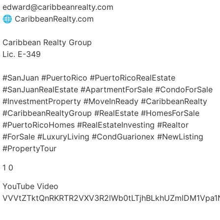
edward@caribbeanrealty.com
🌐 CaribbeanRealty.com
Caribbean Realty Group
Lic. E-349
#SanJuan #PuertoRico #PuertoRicoRealEstate
#SanJuanRealEstate #ApartmentForSale #CondoForSale
#InvestmentProperty #MoveInReady #CaribbeanRealty
#CaribbeanRealtyGroup #RealEstate #HomesForSale
#PuertoRicoHomes #RealEstateInvesting #Realtor
#ForSale #LuxuryLiving #CondGuarionex #NewListing
#PropertyTour
1
0
YouTube Video
VVVtZTktQnRKRTR2VXV3R2lWb0tLTjhBLkhUZmlDM1Vpa1