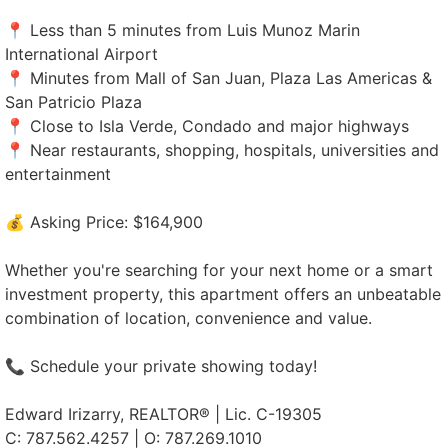
📍 Less than 5 minutes from Luis Munoz Marin
International Airport
📍 Minutes from Mall of San Juan, Plaza Las Americas &
San Patricio Plaza
📍 Close to Isla Verde, Condado and major highways
📍 Near restaurants, shopping, hospitals, universities and
entertainment
💰 Asking Price: $164,900
Whether you're searching for your next home or a smart
investment property, this apartment offers an unbeatable
combination of location, convenience and value.
📞 Schedule your private showing today!
Edward Irizarry, REALTOR® | Lic. C-19305
C: 787.562.4257 | O: 787.269.1010