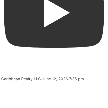
MODERN CORNER HOME REALDY TO MOVE IN FOR
SALE IN LEVITTOWN LAKES
Caribbean Realty LLC
June 12, 2026 7:35 pm