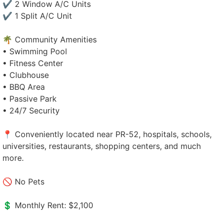
✔ 2 Window A/C Units
✔ 1 Split A/C Unit
🌴 Community Amenities
• Swimming Pool
• Fitness Center
• Clubhouse
• BBQ Area
• Passive Park
• 24/7 Security
📍 Conveniently located near PR-52, hospitals, schools,
universities, restaurants, shopping centers, and much
more.
🚫 No Pets
💲 Monthly Rent: $2,100