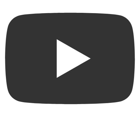
Beautiful Condo for Rent in San Juan | Pool • Gym • 2
Parking