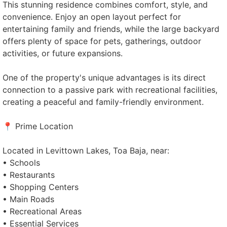
This stunning residence combines comfort, style, and
convenience. Enjoy an open layout perfect for
entertaining family and friends, while the large backyard
offers plenty of space for pets, gatherings, outdoor
activities, or future expansions.
One of the property's unique advantages is its direct
connection to a passive park with recreational facilities,
creating a peaceful and family-friendly environment.
📍 Prime Location
Located in Levittown Lakes, Toa Baja, near:
• Schools
• Restaurants
• Shopping Centers
• Main Roads
• Recreational Areas
• Essential Services