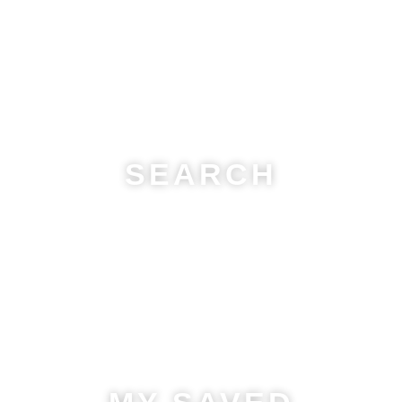
SEARCH
Find your perfect home with
real-time listings
! Browse by
location, price, property type, and more.
Start your search
now and discover your dream property!