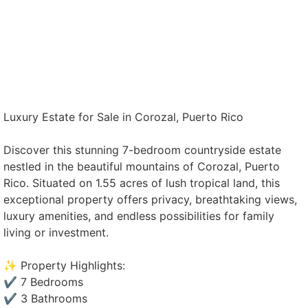
Luxury Estate for Sale in Corozal, Puerto Rico
Discover this stunning 7-bedroom countryside estate
nestled in the beautiful mountains of Corozal, Puerto
Rico. Situated on 1.55 acres of lush tropical land, this
exceptional property offers privacy, breathtaking views,
luxury amenities, and endless possibilities for family
living or investment.
✨ Property Highlights:
✔️ 7 Bedrooms
✔️ 3 Bathrooms