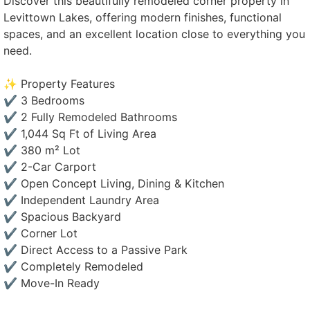
Discover this beautifully remodeled corner property in
Levittown Lakes, offering modern finishes, functional
spaces, and an excellent location close to everything you
need.
✨ Property Features
✔ 3 Bedrooms
✔ 2 Fully Remodeled Bathrooms
✔ 1,044 Sq Ft of Living Area
✔ 380 m² Lot
✔ 2-Car Carport
✔ Open Concept Living, Dining & Kitchen
✔ Independent Laundry Area
✔ Spacious Backyard
✔ Corner Lot
✔ Direct Access to a Passive Park
✔ Completely Remodeled
✔ Move-In Ready