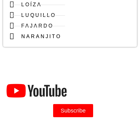
LOÍZA
LUQUILLO
FAJARDO
NARANJITO
Caribbean Realty's
Channel
Subscribe