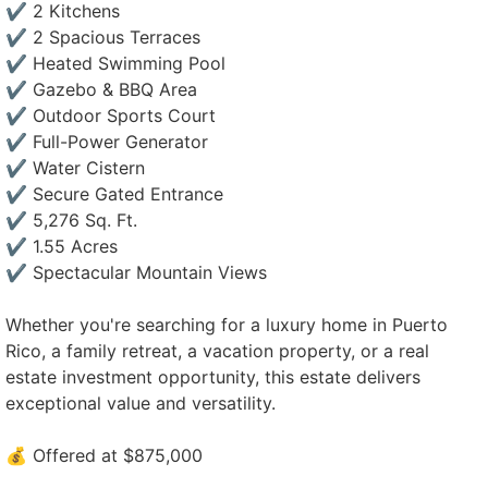
✔️ 2 Kitchens
✔️ 2 Spacious Terraces
✔️ Heated Swimming Pool
✔️ Gazebo & BBQ Area
✔️ Outdoor Sports Court
✔️ Full-Power Generator
✔️ Water Cistern
✔️ Secure Gated Entrance
✔️ 5,276 Sq. Ft.
✔️ 1.55 Acres
✔️ Spectacular Mountain Views
Whether you're searching for a luxury home in Puerto
Rico, a family retreat, a vacation property, or a real
estate investment opportunity, this estate delivers
exceptional value and versatility.
💰 Offered at $875,000