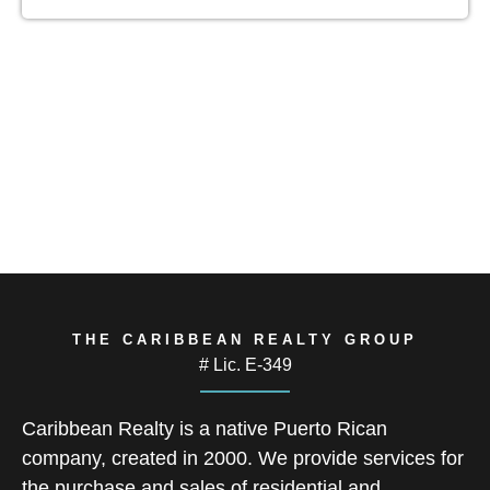
THE CARIBBEAN REALTY GROUP
# Lic. E-349
Caribbean Realty is a native Puerto Rican
company, created in 2000. We provide services for
the purchase and sales of residential and