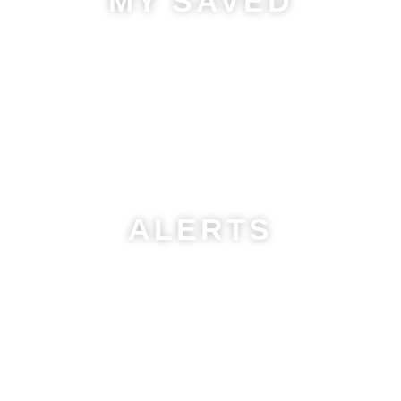
MY SAVED
Save your favorite properties and searches in one place!
Easily access, manage, and track listings anytime.
Stay
organized and find your perfect home faster!
ALERTS
Get
instant notifications
on new listings, price changes, and
featured properties via email.
Stay ahead and find your
dream home faster!