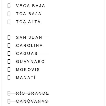
VEGA BAJA
TOA BAJA
TOA ALTA
SAN JUAN
CAROLINA
CAGUAS
GUAYNABO
MOROVIS
MANATÍ
RÍO GRANDE
CANÓVANAS