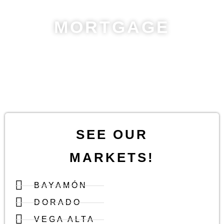
MORTGAGE
Quickly estimate your
monthly payments
! Adjust loan amount,
interest rate, and term to plan your budget.
Calculate now and
take the next step!
SEE OUR
MARKETS!
BAYAMÓN
DORADO
VEGA ALTA