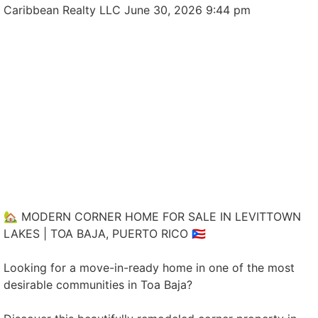
Caribbean Realty LLC
June 30, 2026 9:44 pm
🏡 MODERN CORNER HOME FOR SALE IN LEVITTOWN
LAKES | TOA BAJA, PUERTO RICO 🇵🇷
Looking for a move-in-ready home in one of the most
desirable communities in Toa Baja?