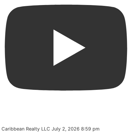
Apartment in one of the most central and convenient
locations in San Juan, Puerto Rico.
Caribbean Realty LLC
July 2, 2026 8:59 pm