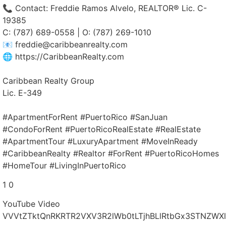
📞 Contact: Freddie Ramos Alvelo, REALTOR® Lic. C-
19385
C: (787) 689-0558 | O: (787) 269-1010
📧 freddie@caribbeanrealty.com
🌐 https://CaribbeanRealty.com
Caribbean Realty Group
Lic. E-349
#ApartmentForRent #PuertoRico #SanJuan
#CondoForRent #PuertoRicoRealEstate #RealEstate
#ApartmentTour #LuxuryApartment #MoveInReady
#CaribbeanRealty #Realtor #ForRent #PuertoRicoHomes
#HomeTour #LivingInPuertoRico
1
0
YouTube Video
VVVtZTktQnRKRTR2VXV3R2lWb0tLTjhBLlRtbGx3STNZWXl