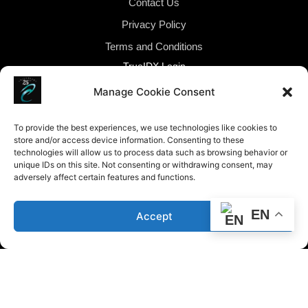
Contact Us
Privacy Policy
Terms and Conditions
TrueIDX Login
Manage Cookie Consent
To provide the best experiences, we use technologies like cookies to
store and/or access device information. Consenting to these
technologies will allow us to process data such as browsing behavior or
unique IDs on this site. Not consenting or withdrawing consent, may
adversely affect certain features and functions.
Fair Housing Policy Statement: Caribbean Realty
conducts business in accordance with all federal, state,
EN
Accept
and local fair housing laws. It is our policy to provide
housing opportunities to all persons regardless of race,
color, religion, sex, familial status, handicap, national
origin or sexual orientation. Caribbean Realty’s fair
housing procedures are not recommendations. They
must be followed by everyone associated with us.
2023-2026 ©Caribbean Realty Group All Rights Reserved