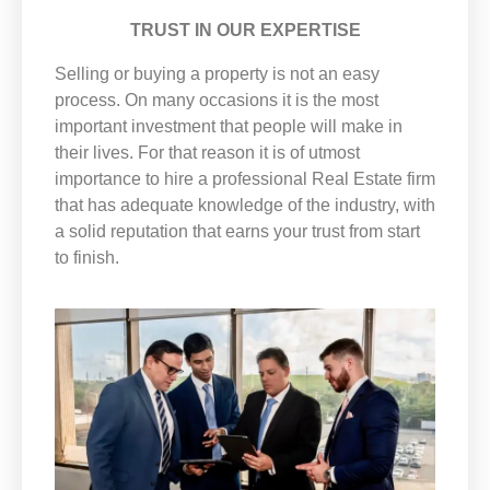
TRUST IN OUR EXPERTISE
Selling or buying a property is not an easy
process. On many occasions it is the most
important investment that people will make in
their lives. For that reason it is of utmost
importance to hire a professional Real Estate firm
that has adequate knowledge of the industry, with
a solid reputation that earns your trust from start
to finish.