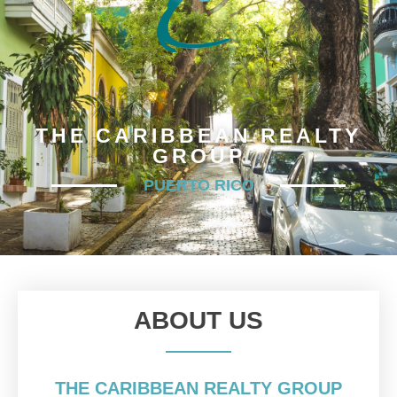
THE CARIBBEAN REALTY
GROUP
PUERTO RICO
ABOUT US
THE CARIBBEAN REALTY GROUP