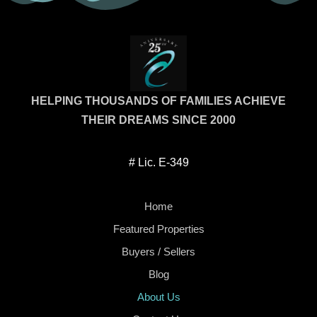
casa; nos honra haber sido parte de este
enc
logro para tu familia. Agradecemos la
Es
recomendación y seguimos disponibles
nec
para cualquier apoyo futuro.
HELPING THOUSANDS OF FAMILIES ACHIEVE
THEIR DREAMS SINCE 2000
# Lic. E-349
Home
Featured Properties
Buyers / Sellers
Blog
About Us