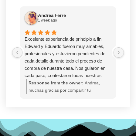
Andrea Ferre
1 week ago
Excelente experiencia de principio a fin!
Desp
Edward y Eduardo fueron muy amables,
Casa
profesionales y estuvieron pendientes de
me de
cada detalle durante todo el proceso de
casa 
compra de nuestra casa. Nos guiaron en
meno
cada paso, contestaron todas nuestras
servi
dudas con paciencia y lograron que un
Response from the owner:
Andrea,
Re
proceso que puede ser bastante estresante
muchas gracias por compartir tu
gra
se sintiera mucho más fácil y llevadero.
experiencia tan positiva. Nos alegra
Mei
Estamos sumamente agradecidos por todo
enormemente saber que Edward y
An
su apoyo, dedicación y compromiso.
Eduardo fueron amables, profesionales y
pr
Gracias a ellos hoy podemos decir que
acompañaron cada paso del proceso para
de 
tenemos nuestro propio hogar para nuestra
hacer la compra de su hogar más
Ag
familia. 100% recomendados!!!
llevadera. Felicitaciones por su nueva
en