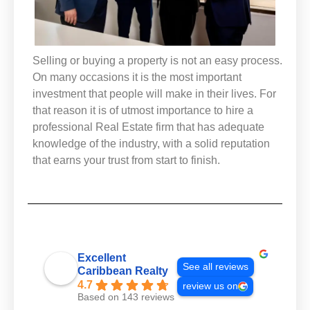
Selling or buying a property is not an easy process.
On many occasions it is the most important
investment that people will make in their lives. For
that reason it is of utmost importance to hire a
professional Real Estate firm that has adequate
knowledge of the industry, with a solid reputation
that earns your trust from start to finish.
Excellent
See all reviews
Caribbean Realty
4.7
review us on
Based on 143 reviews